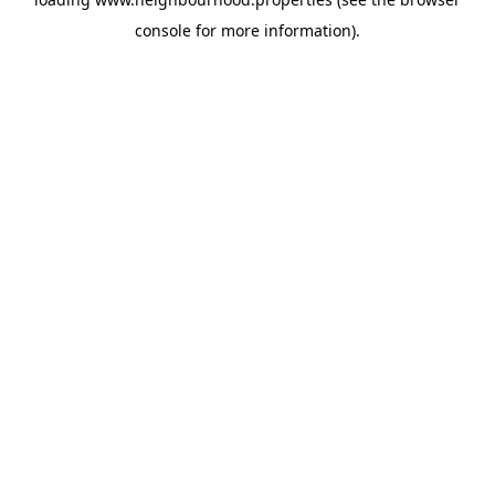
console
for more information).