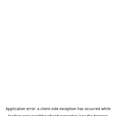
Application error: a
client
-side exception has occurred while
loading
www.neighbourhood.properties
(see the
browser