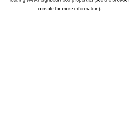
console
for more information).