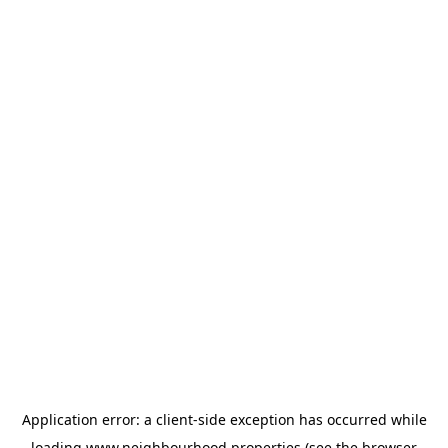
Application error: a
client
-side exception has occurred while
loading
www.neighbourhood.properties
(see the
browser