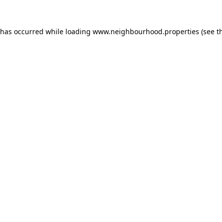
 has occurred while loading
www.neighbourhood.properties
(see t