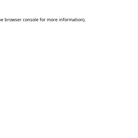
he
browser console
for more information).