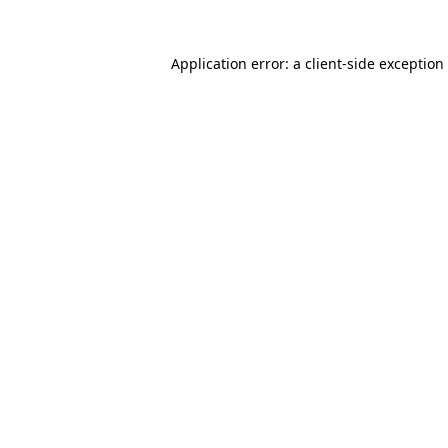
Application error: a
client
-side exception