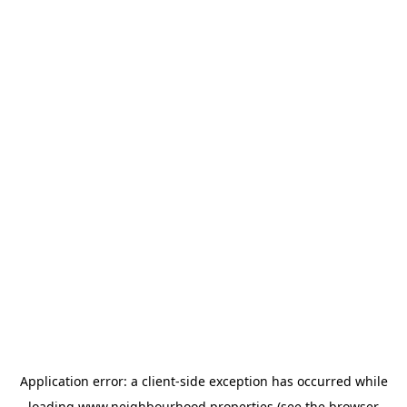
Application error: a
client
-side exception has occurred while
loading
www.neighbourhood.properties
(see the
browser