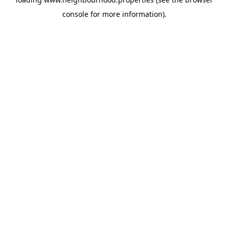
console
for more information).