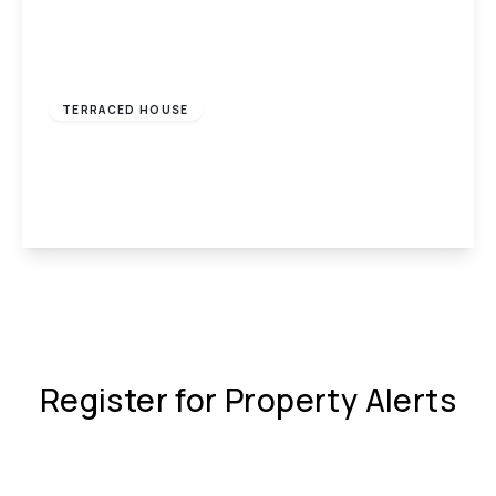
£650 pcm
TERRACED HOUSE
Wengraig Road, Tonypandy, CF40
2
1
1
View Details
Register for Property Alerts