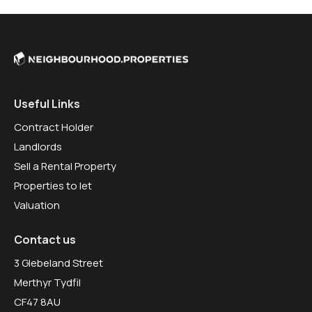
Useful Links
Contract Holder
Landlords
Sell a Rental Property
Properties to let
Valuation
Contact us
3 Glebeland Street
Merthyr Tydfil
CF47 8AU