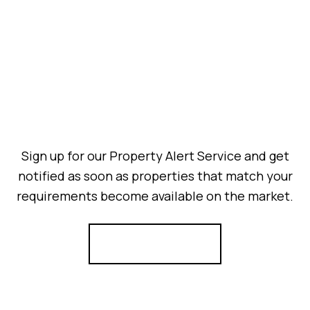
Sign up for our Property Alert Service and get
notified as soon as properties that match your
requirements become available on the market.
Register for Alerts