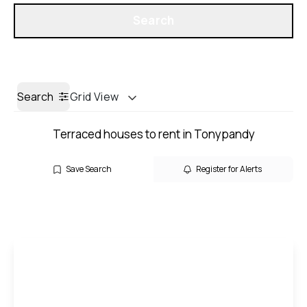
Get a Valuation
Search
Search
Grid View
Terraced houses to rent in Tonypandy
Save Search
Register for Alerts