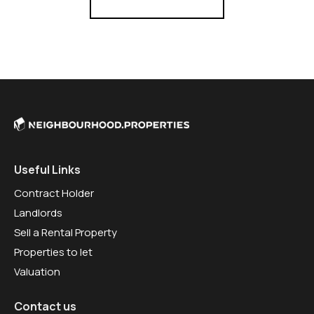
Useful Links
Contract Holder
Landlords
Sell a Rental Property
Properties to let
Valuation
Contact us