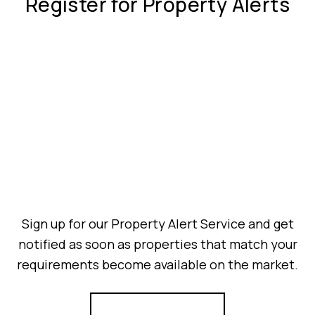
Register for Property Alerts
Sign up for our Property Alert Service and get
notified as soon as properties that match your
requirements become available on the market.
Register for Alerts