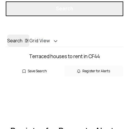
Get a Valuation
Search
Search
Grid View
Terraced houses to rent in CF44
Save Search
Register for Alerts