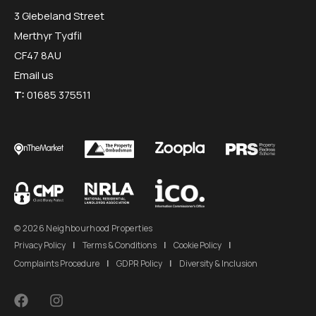
3 Glebeland Street
Merthyr Tydfil
CF47 8AU
Email us
T:
01685 375511
© 2026 Neighbourhood Properties
Privacy Policy
|
Terms & Conditions
|
Cookie Policy
|
Complaints Procedure
|
GDPR Policy
|
Diversity & Inclusion