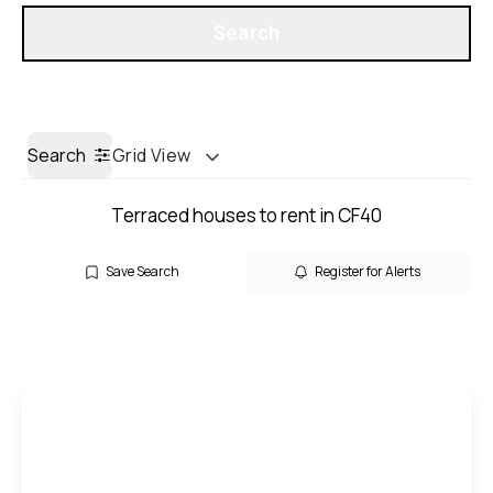
Get a Valuation
Search
Search
Grid View
Terraced houses to rent in CF40
Save Search
Register for Alerts