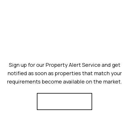
Sign up for our Property Alert Service and get
notified as soon as properties that match your
requirements become available on the market.
Register for Alerts