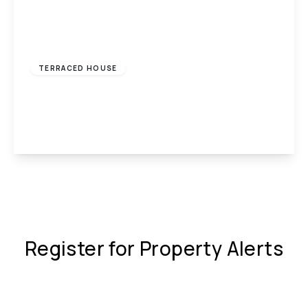
£650 pcm
TERRACED HOUSE
Wengraig Road, Tonypandy, CF40
2
1
1
View Details
Register for Property Alerts