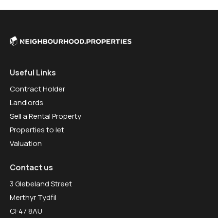
Useful Links
Contract Holder
Landlords
Sell a Rental Property
Properties to let
Valuation
Contact us
3 Glebeland Street
Merthyr Tydfil
CF47 8AU